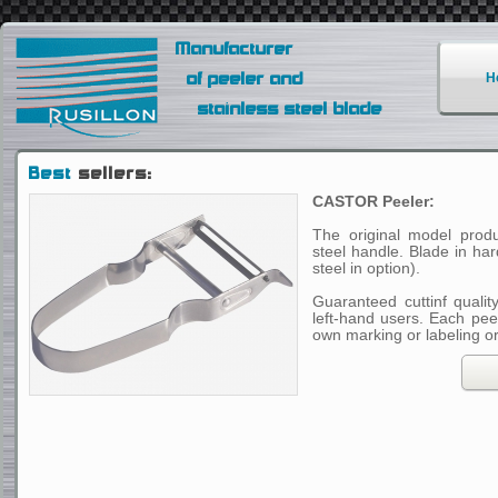
Manufacturer
of peeler and
H
stainless steel blade
Best
sellers:
CASTOR Peeler:
The original model produ
steel handle. Blade in ha
steel in option).
Guaranteed cuttinf qualit
left-hand users. Each pee
own marking or labeling o