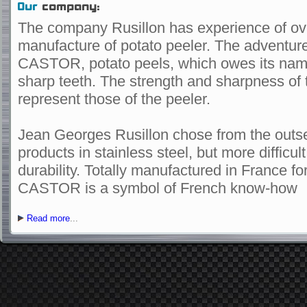
Our
company:
The company
Rusillon
has experience
of ov
manufacture of
potato peeler
.
The adventur
CASTOR
,
potato
peels
, which owes its
nam
sharp teeth
.
The
strength
and sharpness
of 
represent
those of the
peeler
.
Jean
Georges
Rusillon
chose
from the outs
products
in
stainless steel,
but
more difficul
durability.
Totally
manufactured
in
France
fo
CASTOR
is a symbol of
French
know-how
Read more
...